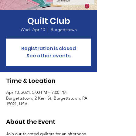
Quilt Club
Wed, Apr 10
  |  
Burgettstown
Registration is closed
See other events
Time & Location
Apr 10, 2024, 5:00 PM – 7:00 PM
Burgettstown, 2 Kerr St, Burgettstown, PA
15021, USA
About the Event
Join our talented quilters for an afternoon 