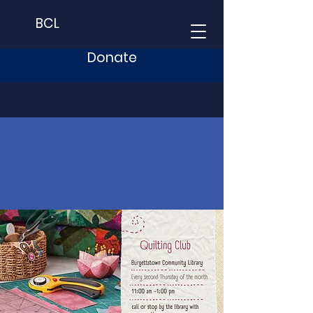
BCL
Donate