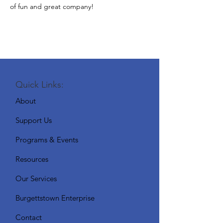
of fun and great company!
Quick Links:
About
Support Us
Programs & Events
Resources
Our Services
Burgettstown Enterprise
Contact