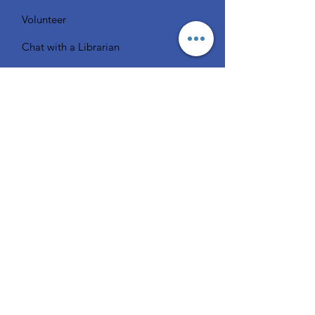
Volunteer
Chat with a Librarian