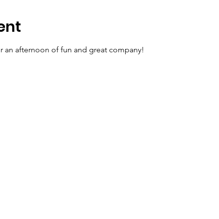
ent
for an afternoon of fun and great company!