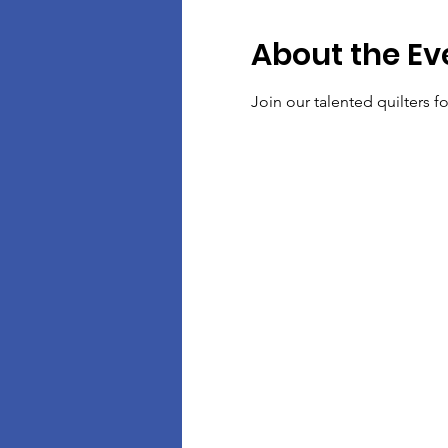
About the Ev
Join our talented quilters 