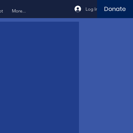
Donate
Log In
ot
More...