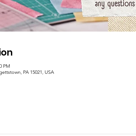
ion
00 PM
rgettstown, PA 15021, USA