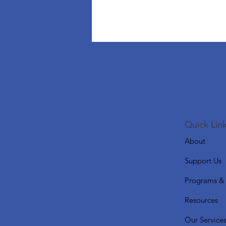
Quick Link
About
Support Us
Programs & 
Resources
Our Service