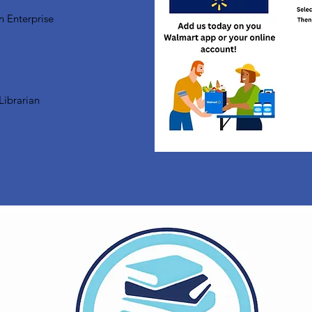
n Enterprise
Librarian