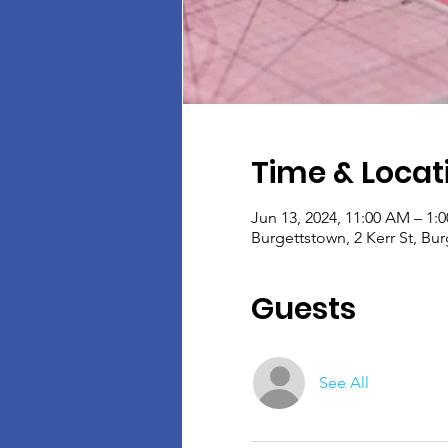
Time & Locat
Jun 13, 2024, 11:00 AM – 1:
Burgettstown, 2 Kerr St, Bu
Guests
See All