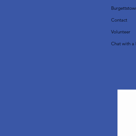
Burgettstow
Contact
Volunteer
Chat with a 