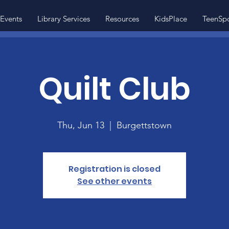
Events
Library Services
Resources
KidsPlace
TeenSp
Quilt Club
Thu, Jun 13
  |  
Burgettstown
Registration is closed
See other events