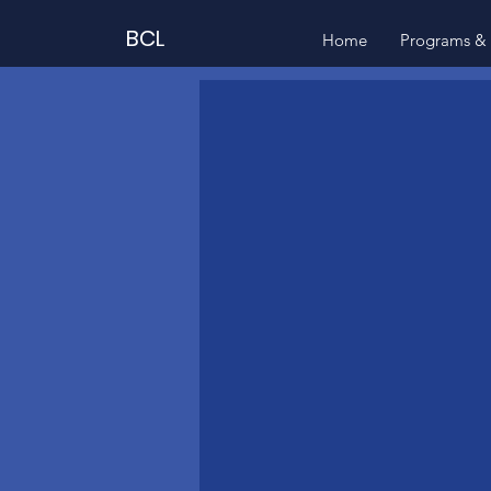
BCL
Home
Programs & 