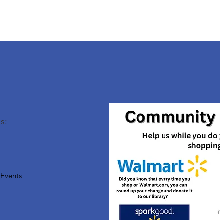
s:
Events
s