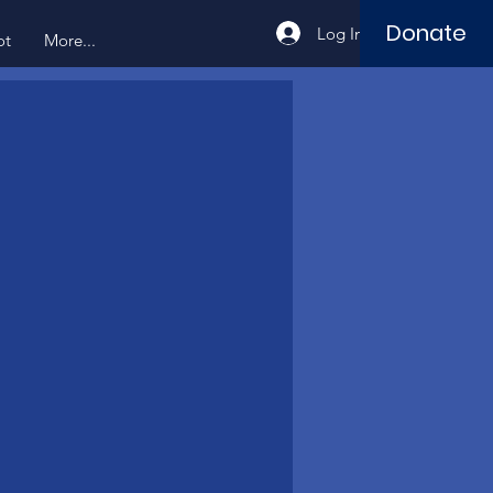
Donate
Log In
ot
More...