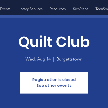
Events
Library Services
Resources
KidsPlace
TeenSp
Quilt Club
Wed, Aug 14
  |  
Burgettstown
Registration is closed
See other events