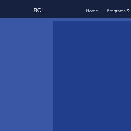
BCL
Home
Programs & 