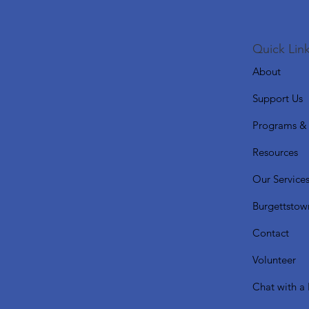
Quick Link
About
Support Us
Programs & 
Resources
Our Service
Burgettstow
Contact
Volunteer
Chat with a 