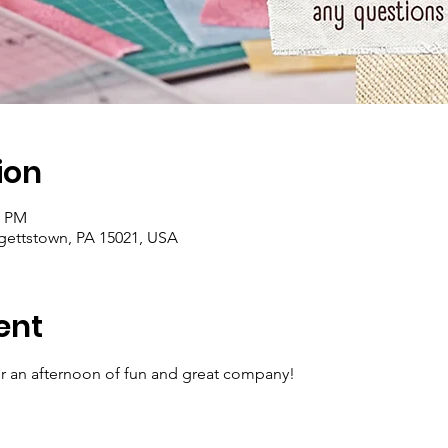
ion
0 PM
rgettstown, PA 15021, USA
ent
for an afternoon of fun and great company!