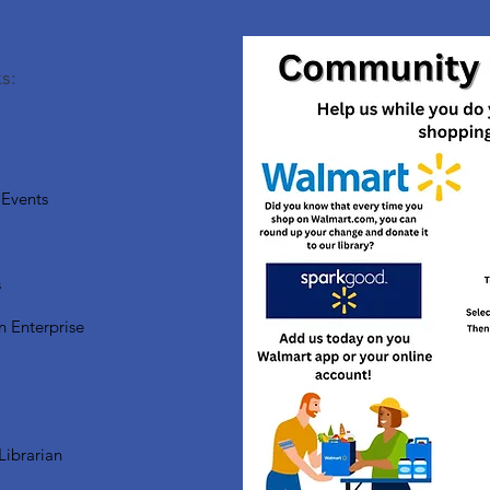
s:
Events
s
n Enterprise
Librarian