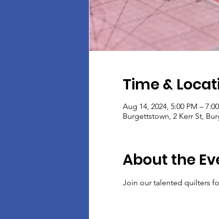
Time & Locat
Aug 14, 2024, 5:00 PM – 7:0
Burgettstown, 2 Kerr St, Bu
About the Ev
Join our talented quilters 