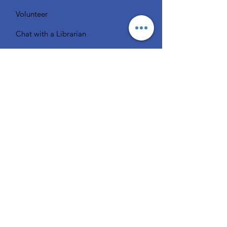
Volunteer
Chat with a Librarian