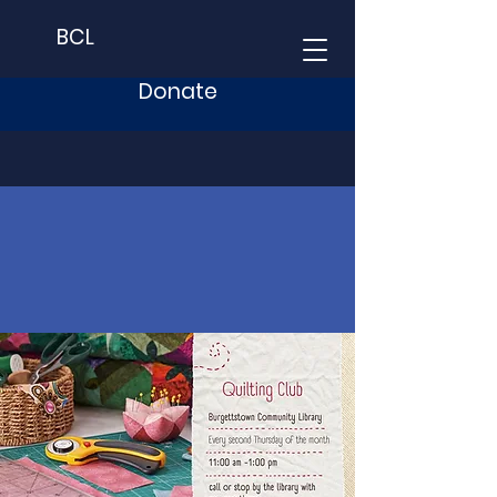
BCL
Donate