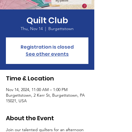
Quilt Club
Thu, Nov 14
  |  
Burgettstown
Registration is closed
See other events
Time & Location
Nov 14, 2024, 11:00 AM – 1:00 PM
Burgettstown, 2 Kerr St, Burgettstown, PA
15021, USA
About the Event
Join our talented quilters for an afternoon 