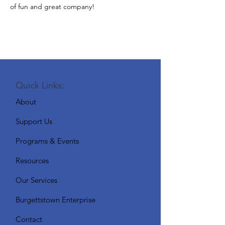
of fun and great company!
Quick Links:
About
Support Us
Programs & Events
Resources
Our Services
Burgettstown Enterprise
Contact