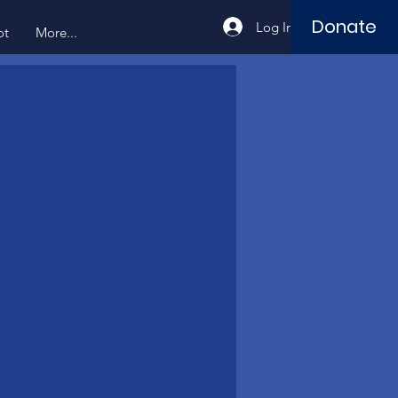
Donate
Log In
ot
More...