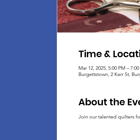
Time & Locat
Mar 12, 2025, 5:00 PM – 7:0
Burgettstown, 2 Kerr St, Bu
About the Ev
Join our talented quilters 