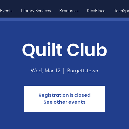
Events
Library Services
Resources
KidsPlace
TeenSp
Quilt Club
Wed, Mar 12
  |  
Burgettstown
Registration is closed
See other events