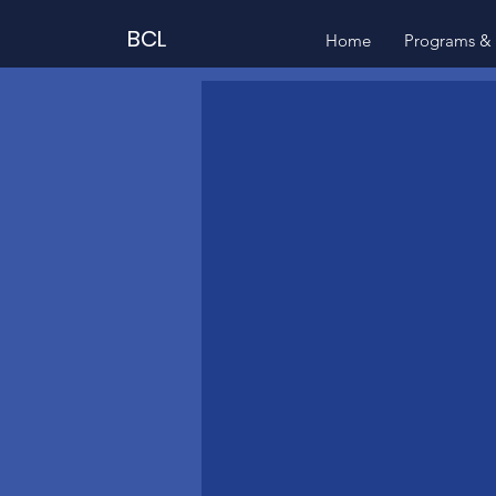
BCL
Home
Programs & 