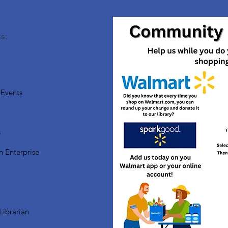
s:
Events
s
n Enterprise
Librarian