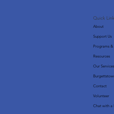
Quick Link
About
Support Us
Programs & 
Resources
Our Service
Burgettstow
Contact
Volunteer
Chat with a 