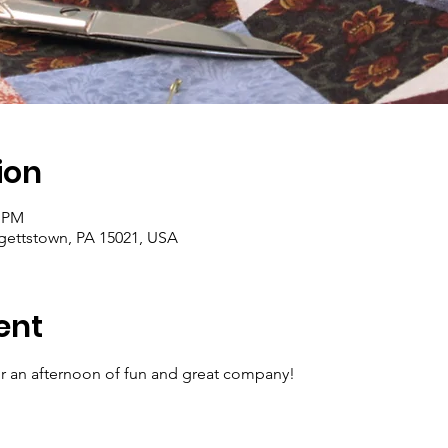
ion
0 PM
rgettstown, PA 15021, USA
ent
for an afternoon of fun and great company!