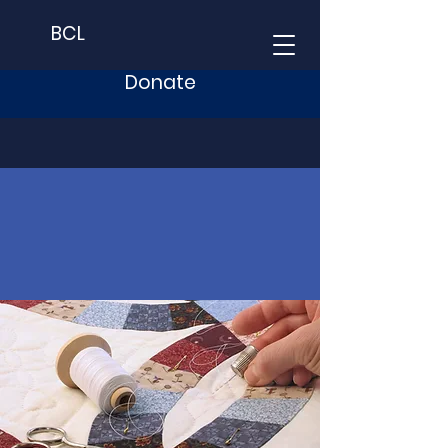
BCL
Donate