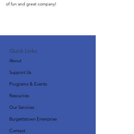
of fun and great company!
Quick Links:
About
Support Us
Programs & Events
Resources
Our Services
Burgettstown Enterprise
Contact