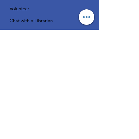
Volunteer
Chat with a Librarian