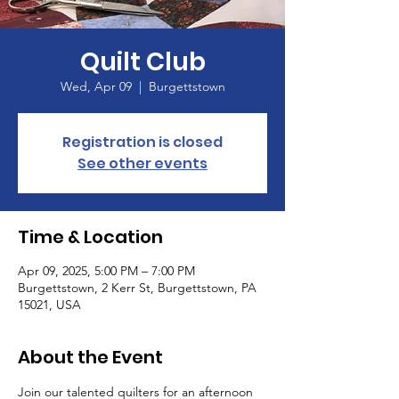
Quilt Club
Wed, Apr 09
  |  
Burgettstown
Registration is closed
See other events
Time & Location
Apr 09, 2025, 5:00 PM – 7:00 PM
Burgettstown, 2 Kerr St, Burgettstown, PA
15021, USA
About the Event
Join our talented quilters for an afternoon 