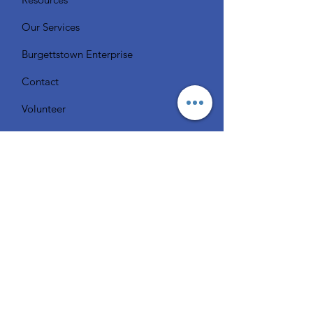
Our Services
Burgettstown Enterprise
Contact
Volunteer
Chat with a Librarian