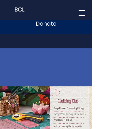
BCL
Donate