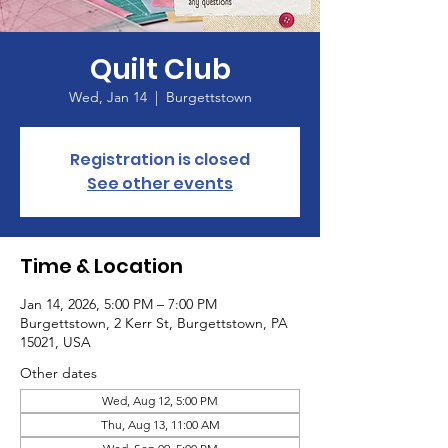
Quilt Club
Wed, Jan 14
  |  
Burgettstown
Registration is closed
See other events
Time & Location
Jan 14, 2026, 5:00 PM – 7:00 PM
Burgettstown, 2 Kerr St, Burgettstown, PA
15021, USA
Other dates
Wed, Aug 12, 5:00 PM
Thu, Aug 13, 11:00 AM