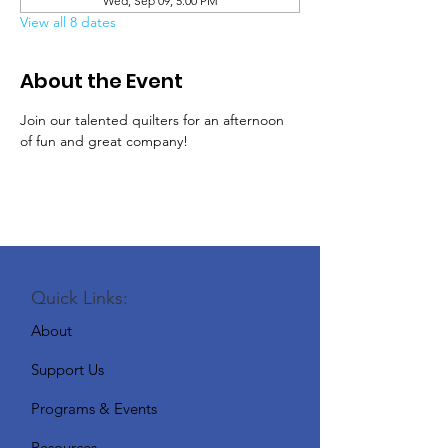
Wed, Sep 09, 5:00 PM
View all 8 dates
About the Event
Join our talented quilters for an afternoon 
of fun and great company!
Quick Links:
About
Support Us
Programs & Events
Resources