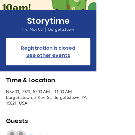
Storytime
Fri, Nov 03
  |  
Burgettstown
Registration is closed
See other events
Time & Location
Nov 03, 2023, 10:00 AM – 11:00 AM
Burgettstown, 2 Kerr St, Burgettstown, PA
15021, USA
Guests