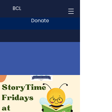
BCL
Donate