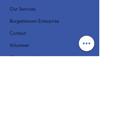
Our Services
Burgettstown Enterprise
Contact
Volunteer
Chat with a Librarian