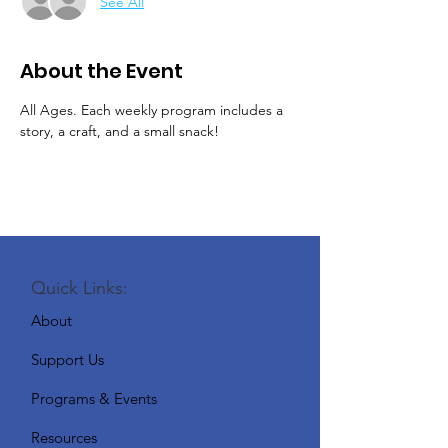
See All
About the Event
All Ages. Each weekly program includes a 
story, a craft, and a small snack!
Quick Links:
About
Support Us
Programs & Events
Resources