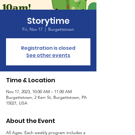
Storytime
Fri, Nov 17
  |  
Burgettstown
Registration is closed
See other events
Time & Location
Nov 17, 2023, 10:00 AM – 11:00 AM
Burgettstown, 2 Kerr St, Burgettstown, PA
15021, USA
About the Event
All Ages. Each weekly program includes a 