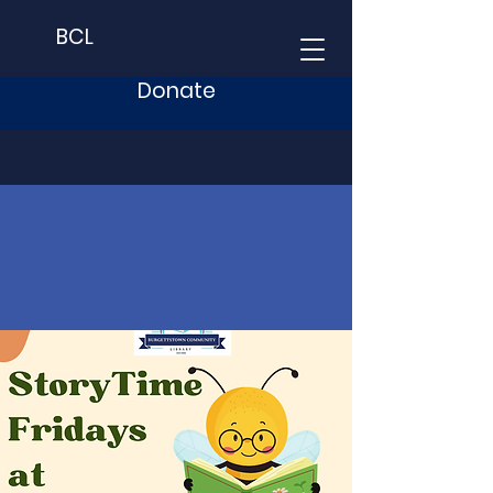
BCL
Donate