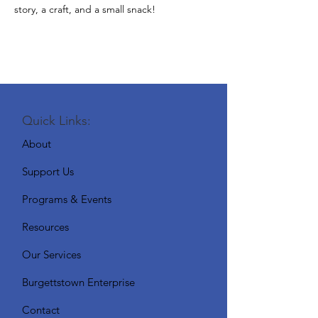
story, a craft, and a small snack!
Quick Links:
About
Support Us
Programs & Events
Resources
Our Services
Burgettstown Enterprise
Contact