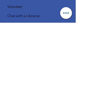
Volunteer
Chat with a Librarian