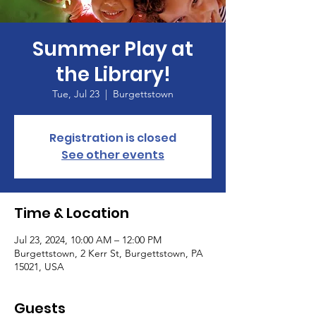
Summer Play at
the Library!
Tue, Jul 23
  |  
Burgettstown
Registration is closed
See other events
Time & Location
Jul 23, 2024, 10:00 AM – 12:00 PM
Burgettstown, 2 Kerr St, Burgettstown, PA
15021, USA
Guests