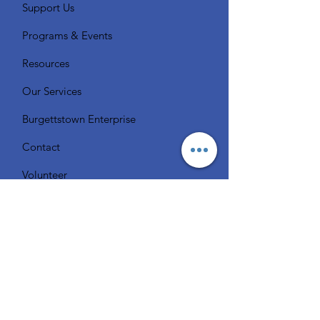
Support Us
Programs & Events
Resources
Our Services
Burgettstown Enterprise
Contact
Volunteer
Chat with a Librarian