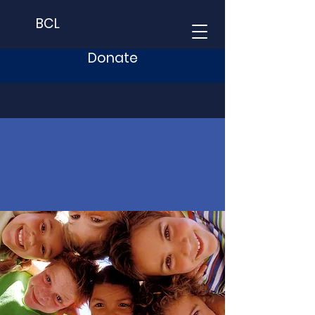
BCL
Donate