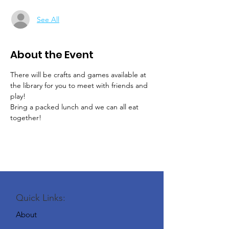
See All
About the Event
There will be crafts and games available at 
the library for you to meet with friends and 
play!
Bring a packed lunch and we can all eat 
together!
Quick Links:
About