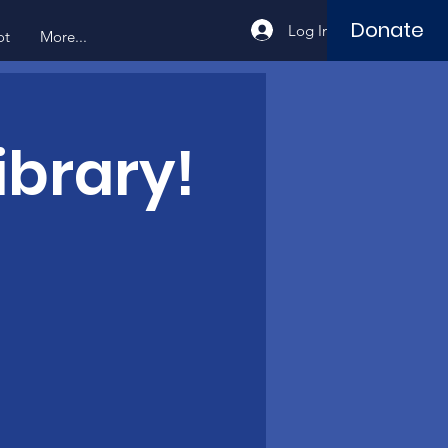
Donate
Log In
ot
More...
ibrary!