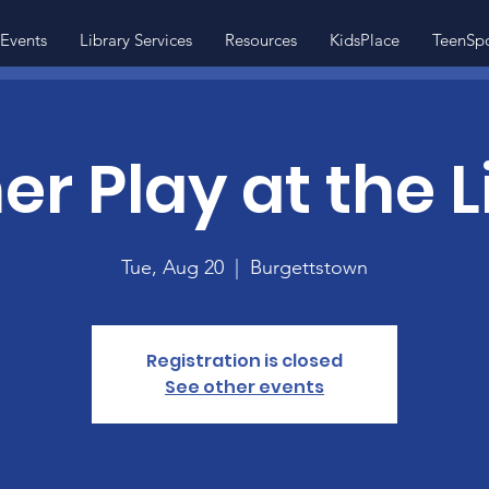
Events
Library Services
Resources
KidsPlace
TeenSp
 Play at the L
Tue, Aug 20
  |  
Burgettstown
Registration is closed
See other events