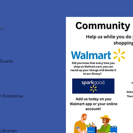
s:
Events
s
n Enterprise
Librarian