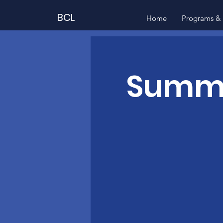
BCL
Home
Programs & 
Summer