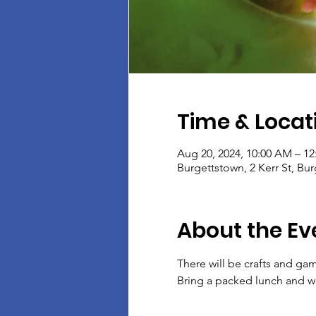
Time & Locat
Aug 20, 2024, 10:00 AM – 1
Burgettstown, 2 Kerr St, Bu
About the Ev
There will be crafts and gam
Bring a packed lunch and we