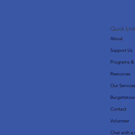
Quick Link
About
Support Us
Programs & 
Resources
Our Service
Burgettstow
Contact
Volunteer
Chat with a 