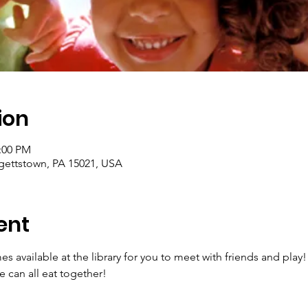
ion
2:00 PM
rgettstown, PA 15021, USA
ent
es available at the library for you to meet with friends and play!
 can all eat together!