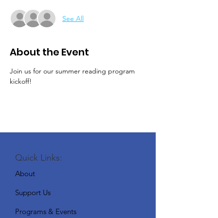
See All
About the Event
Join us for our summer reading program 
kickoff!
Quick Links:
About
Support Us
Programs & Events