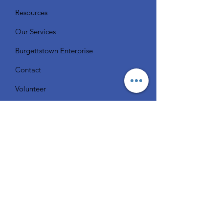
Resources
Our Services
Burgettstown Enterprise
Contact
Volunteer
Chat with a Librarian