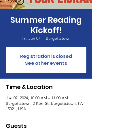
Summer Reading
Kickoff!
Fri, Jun 07
  |  
Burgettstown
Registration is closed
See other events
Time & Location
Jun 07, 2024, 10:00 AM – 11:00 AM
Burgettstown, 2 Kerr St, Burgettstown, PA
15021, USA
Guests