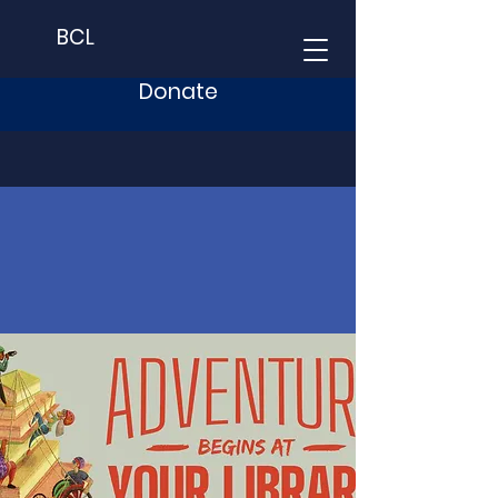
BCL
Donate