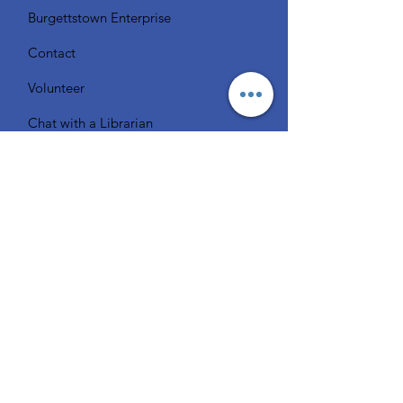
Burgettstown Enterprise
Contact
Volunteer
Chat with a Librarian