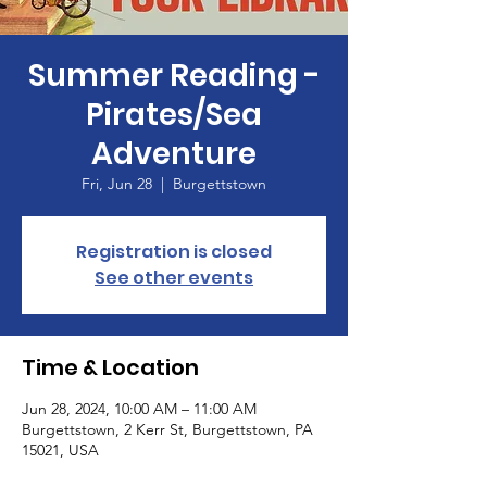
Summer Reading -
Pirates/Sea
Adventure
Fri, Jun 28
  |  
Burgettstown
Registration is closed
See other events
Time & Location
Jun 28, 2024, 10:00 AM – 11:00 AM
Burgettstown, 2 Kerr St, Burgettstown, PA
15021, USA