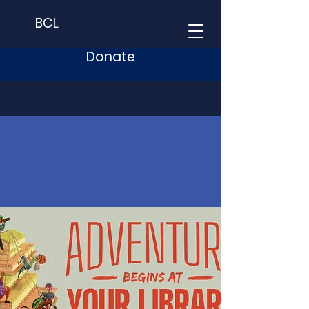
BCL
Donate