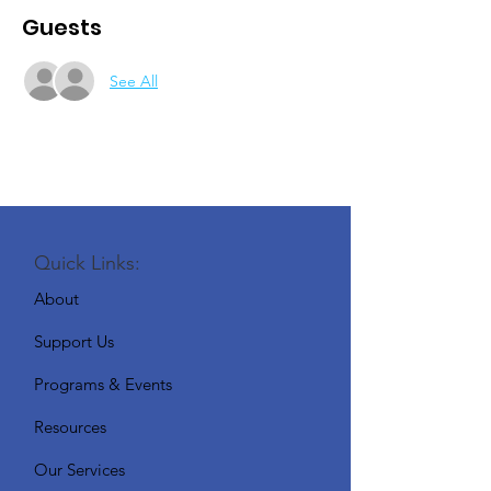
Guests
See All
Quick Links:
About
Support Us
Programs & Events
Resources
Our Services