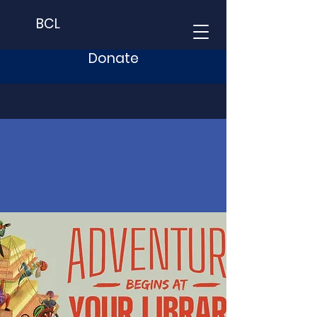
BCL
Donate