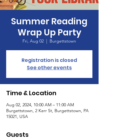
Summer Reading
Wrap Up Party
Fri, Aug 02
  |  
Burgettstown
Registration is closed
See other events
Time & Location
Aug 02, 2024, 10:00 AM – 11:00 AM
Burgettstown, 2 Kerr St, Burgettstown, PA
15021, USA
Guests