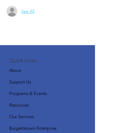
See All
Quick Links:
About
Support Us
Programs & Events
Resources
Our Services
Burgettstown Enterprise