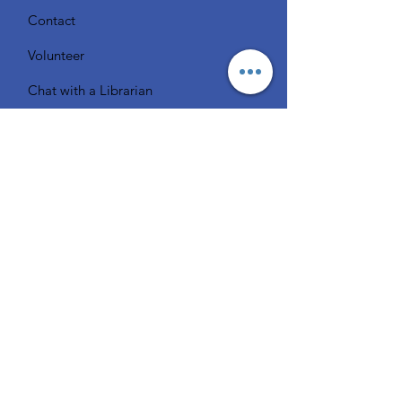
Contact
Volunteer
Chat with a Librarian