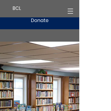
BCL
Donate