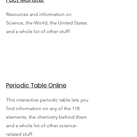
Resources and information on
Science, the World, the United States
and a whole lot of other stuff!
Periodic Table Online
This interactive periodic table lets you
find information on any of the 118
elements, the chemistry behind them
and a whole lot of other science-
related stuff.