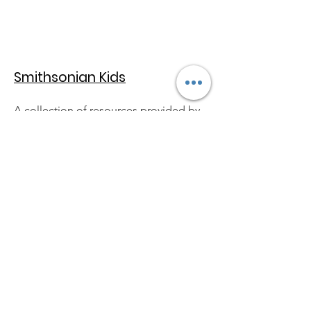
Smithsonian Kids
A collection of resources provided by
the Smithsonian Institute, geared
towards kids--includes articles,
pictures, video clips and much more!
Quick Links:
About
Support Us