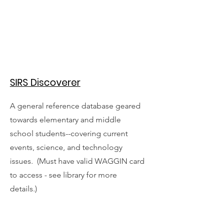
SIRS Discoverer
A general reference database geared
towards elementary and middle
school students--covering current
events, science, and technology
issues. (Must have valid WAGGIN card
to access - see library for more
details.)