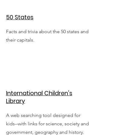
50 States
Facts and trivia about the 50 states and
their capitals.
International Children's
Library
A web searching tool designed for
kids--with links for science, society and
government, geography and history.