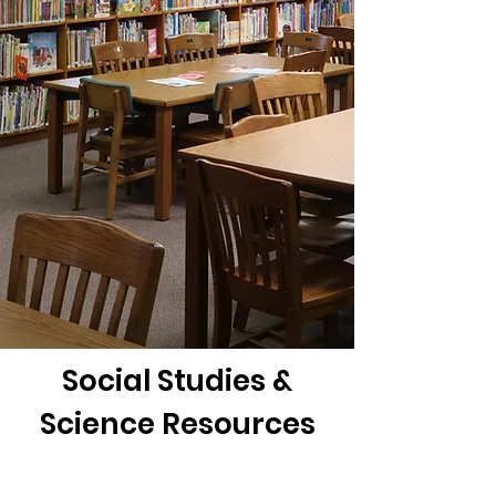
Social Studies &
Science Resources