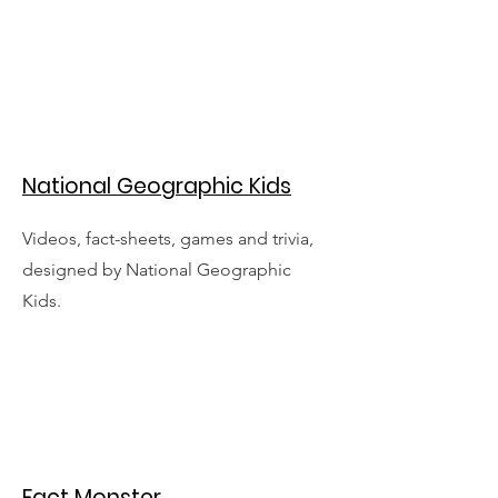
National Geographic Kids
Videos, fact-sheets, games and trivia,
designed by National Geographic
Kids.
Fact Monster