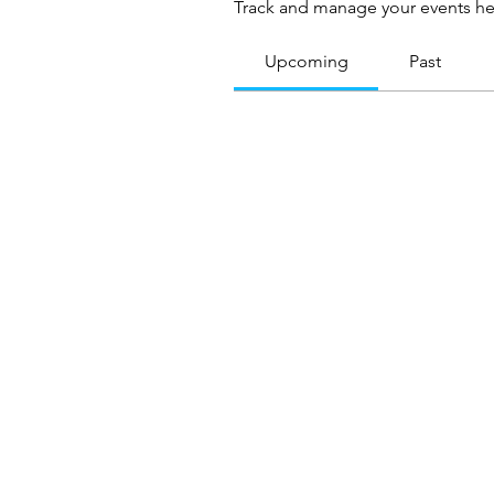
Track and manage your events he
Upcoming
Past