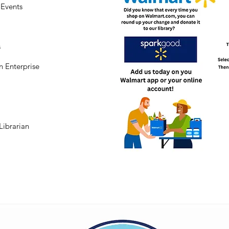
Events
s
n Enterprise
Librarian