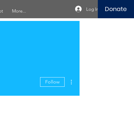
Donate
Log In
ot
More...
More actions
Follow