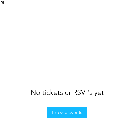
re.
No tickets or RSVPs yet
Browse events