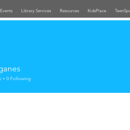
Events
Library Services
Resources
KidsPlace
TeenSp
ganes
s
0
Following