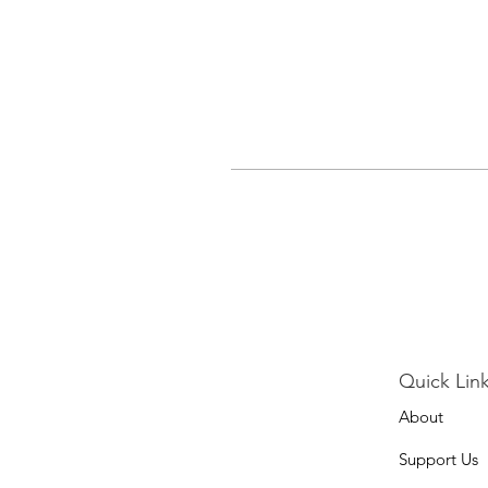
Quick Link
About
Support Us