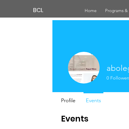
BCL
Home
Programs & 
abole
0
Follower
Profile
Events
Events