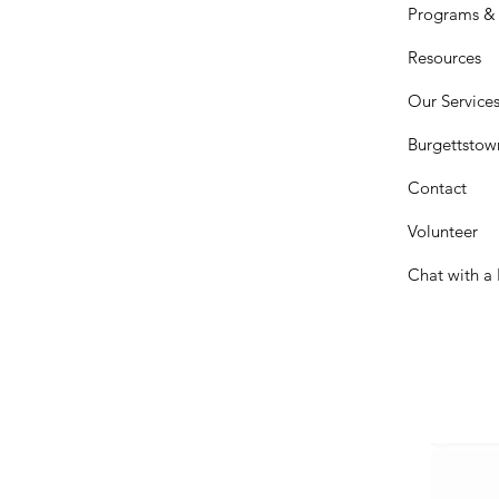
Programs & 
Resources
Our Service
Burgettstow
Contact
Volunteer
Chat with a 