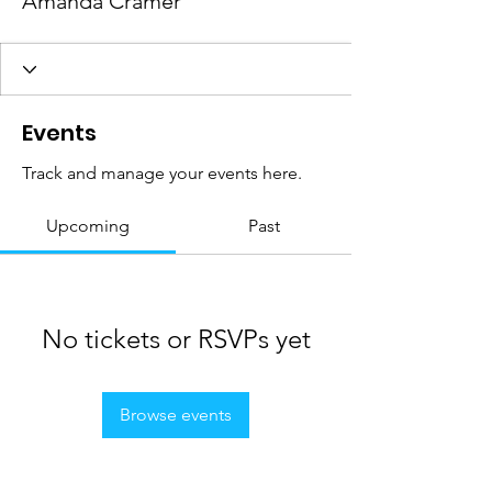
Amanda Cramer
Events
Track and manage your events here.
Upcoming
Past
No tickets or RSVPs yet
Browse events