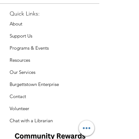
Quick Links:
About
Support Us
Programs & Events
Resources
Our Services
Burgettstown Enterprise
Contact
Volunteer
Chat with a Librarian