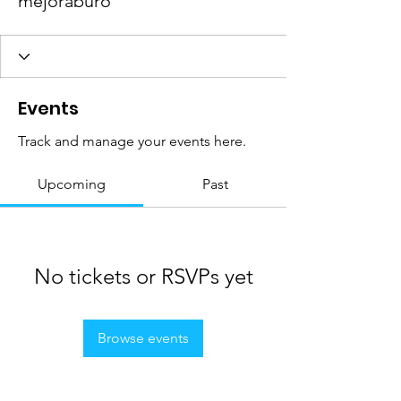
mejoraburo
Events
Track and manage your events here.
Upcoming
Past
No tickets or RSVPs yet
Browse events