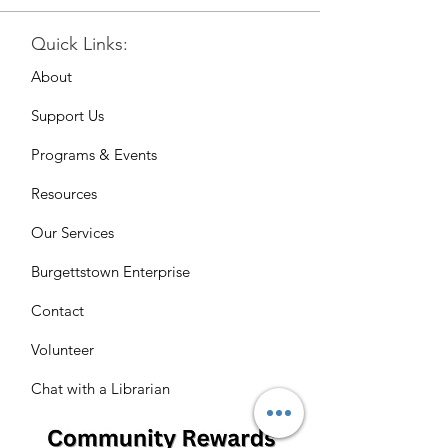
Quick Links:
About
Support Us
Programs & Events
Resources
Our Services
Burgettstown Enterprise
Contact
Volunteer
Chat with a Librarian