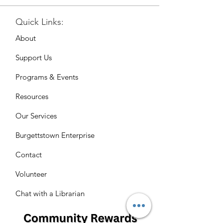
Quick Links:
About
Support Us
Programs & Events
Resources
Our Services
Burgettstown Enterprise
Contact
Volunteer
Chat with a Librarian