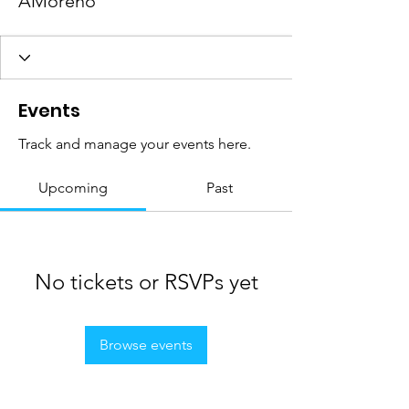
AMoreno
Events
Track and manage your events here.
Upcoming
Past
No tickets or RSVPs yet
Browse events