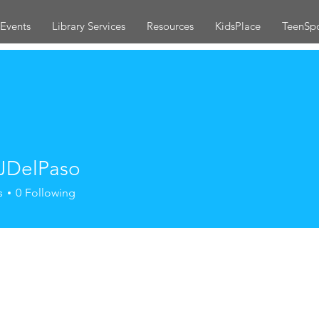
Events
Library Services
Resources
KidsPlace
TeenSp
JDelPaso
s
0
Following