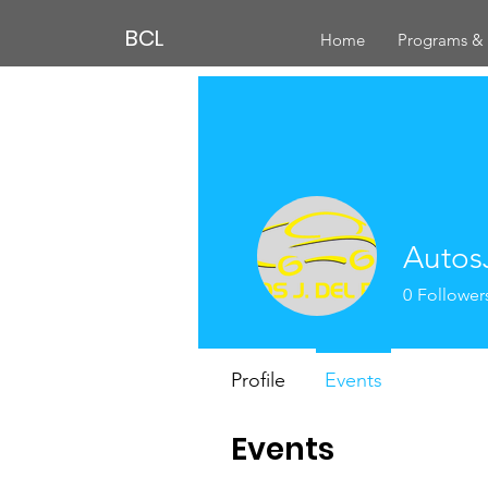
BCL
Home
Programs & 
Autos
0
Follower
Profile
Events
Events