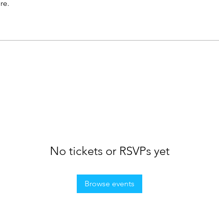
re.
No tickets or RSVPs yet
Browse events