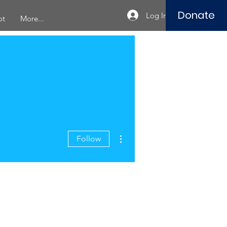
Donate
Log In
ot
More...
More actions
Follow