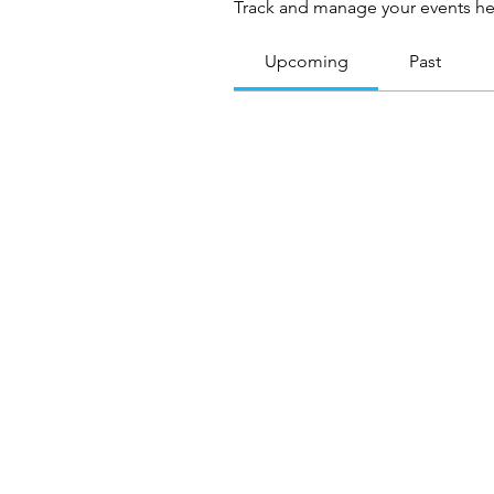
Track and manage your events he
Upcoming
Past