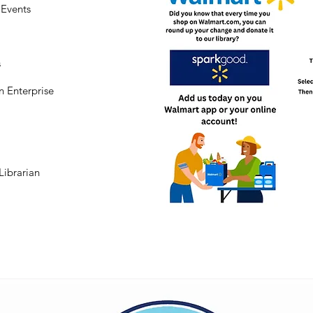
Events
s
n Enterprise
Librarian