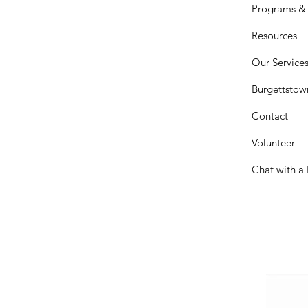
Programs & 
Resources
Our Service
Burgettstow
Contact
Volunteer
Chat with a 