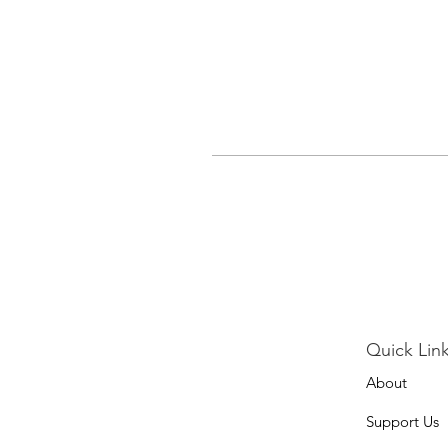
Quick Link
About
Support Us