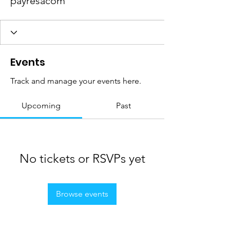
payresacom
Events
Track and manage your events here.
Upcoming
Past
No tickets or RSVPs yet
Browse events