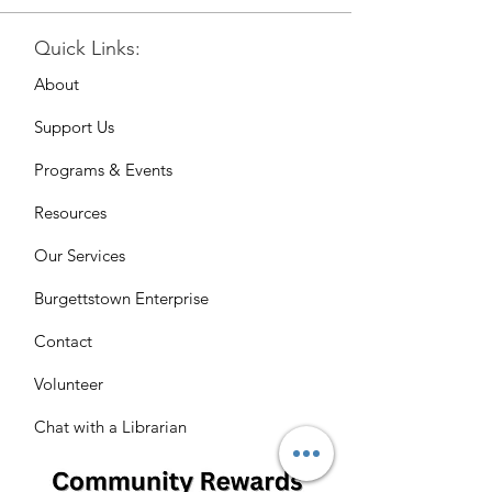
Quick Links:
About
Support Us
Programs & Events
Resources
Our Services
Burgettstown Enterprise
Contact
Volunteer
Chat with a Librarian