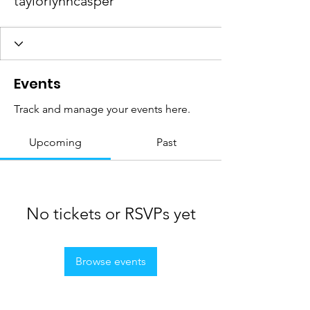
taylorlynncasper
Events
Track and manage your events here.
Upcoming
Past
No tickets or RSVPs yet
Browse events