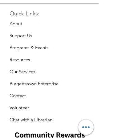
Quick Links:
About
Support Us
Programs & Events
Resources
Our Services
Burgettstown Enterprise
Contact
Volunteer
Chat with a Librarian